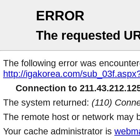
ERROR
The requested UR
The following error was encountere
http://igakorea.com/sub_03f.aspx
Connection to 211.43.212.125
The system returned:
(110) Conne
The remote host or network may b
Your cache administrator is
webma