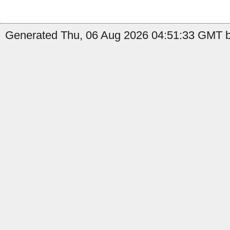
Generated Thu, 06 Aug 2026 04:51:33 GMT by