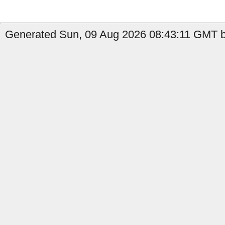
Generated Sun, 09 Aug 2026 08:43:11 GMT b