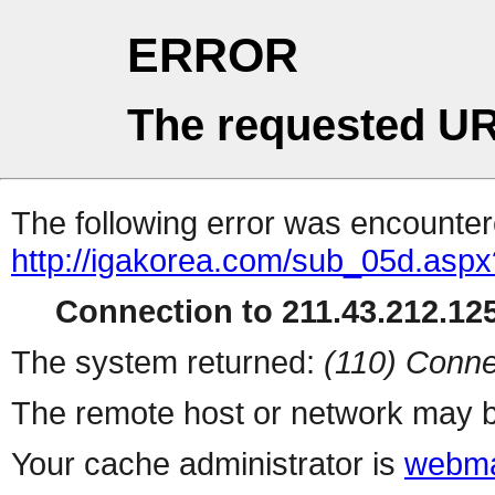
ERROR
The requested UR
The following error was encountere
http://igakorea.com/sub_05d.aspx
Connection to 211.43.212.125
The system returned:
(110) Conne
The remote host or network may b
Your cache administrator is
webma